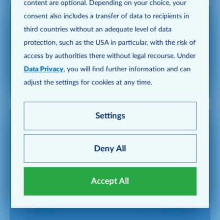
content are optional. Depending on your choice, your
consent also includes a transfer of data to recipients in
third countries without an adequate level of data
protection, such as the USA in particular, with the risk of
Learning & development
access by authorities there without legal recourse. Under
A comprehensive range of training courses via our own
Data Privacy
, you will find further information and can
training centre or external providers.
adjust the settings for cookies at any time.
Settings
Deny All
Well-being
Health days with lots of health checks and information
Accept All
about your well-being, company medical care including a
range of preventive services, such as flu shots, TELUS
Health Employee Assistance Programme.